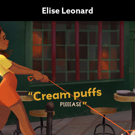
Elise Leonard