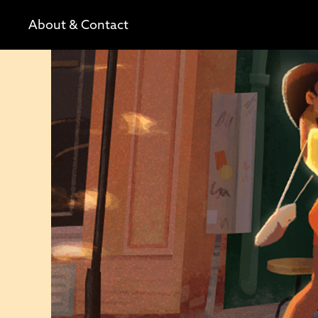
About & Contact