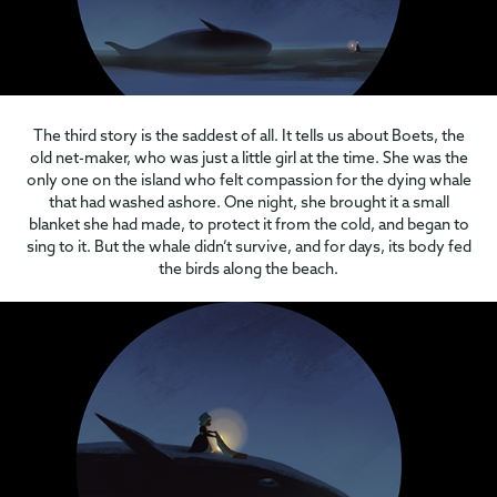
The third story is the saddest of all. It tells us about Boets, the
old net-maker, who was just a little girl at the time. She was the
only one on the island who felt compassion for the dying whale
that had washed ashore. One night, she brought it a small
blanket she had made, to protect it from the cold, and began to
sing to it. But the whale didn’t survive, and for days, its body fed
the birds along the beach.