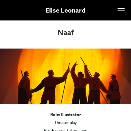
Elise Leonard
Naaf
Role: Illustrator
Theater play
Production: Tal en Thee