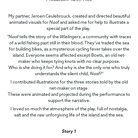
My partner, Jeroen Ceulebrouck, created and directed beautiful
animated visuals for
Naaf
and asked me for help to illustrate a
special part of the play.
"Naaf
tells the story of the
Wielingers
, a community with traces
of a wild fishing past still in their blood. They’ve traded the sea
for building bikes, as a mysterious cycling fever takes over the
island. Everyone seems affected except Boets, an old net-
maker who keeps tying knots with no clear purpose.
Who is she doing it for? And why is she the only one who truly
understands the silent child,
Naaf
?"
I contributed illustrations for the three stories told by the old
net-maker on stage.
These were animated and projected during the performance to
support the narrative.
I loved so much the atmosphere of the play, full of nostalgia,
salt and the raw unforgiving life of the island and the sea.
Story 1