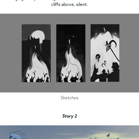
cliffs above, silent.
Sketches
Story 2