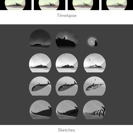
Timelapse
Sketches