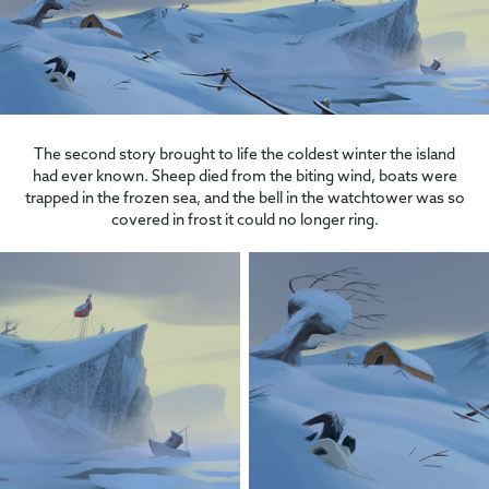
The second story brought to life the coldest winter the island
had ever known. Sheep died from the biting wind, boats were
trapped in the frozen sea, and the bell in the watchtower was so
covered in frost it could no longer ring.