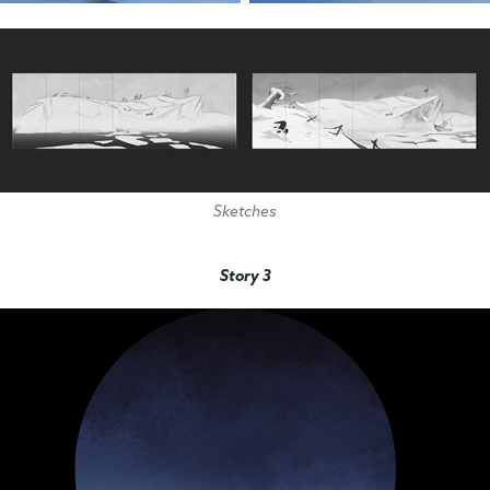
Sketches
Story 3