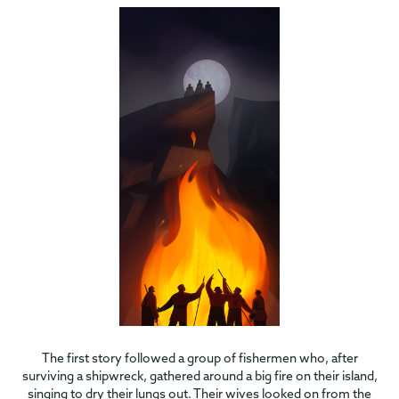
The first story followed a group of fishermen who, after
surviving a shipwreck, gathered around a big fire on their island,
singing to dry their lungs out. Their wives looked on from the