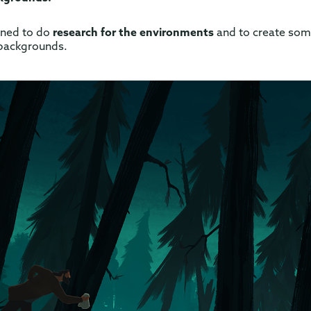
igned to do
research for the environments
and to create so
backgrounds.