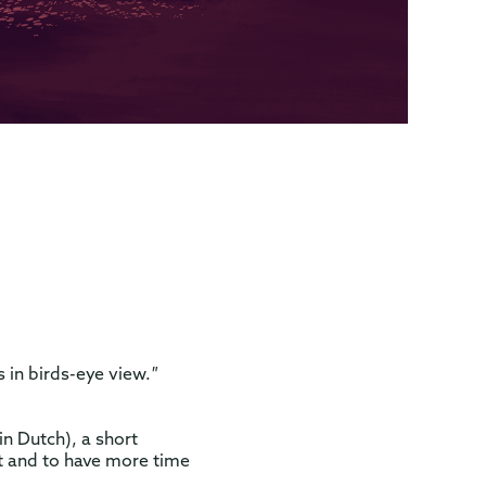
 in birds-eye view.
"
n Dutch), a short
ct and to have more time