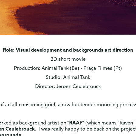
Role: Visual development and backgrounds art direction
2D short movie
Production: Animal Tank (Be) - Praça Filmes (Pt)
Studio: Animal Tank
Director: Jeroen Ceulebrouck
 of an all-consuming grief, a raw but tender mourning process
orked as background artist on
"RAAF"
(which means "Raven" i
en Ceulebrouck.
I was really happy to be back on the proje
ckgrounds.