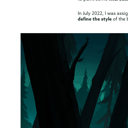
In July 2022, I was ass
define the style
of the 