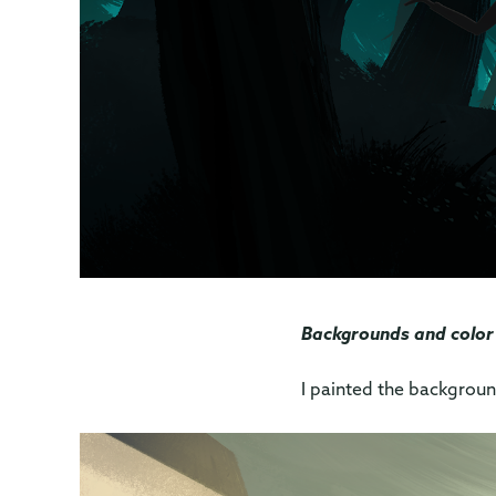
Backgrounds and color
I painted the backgrou