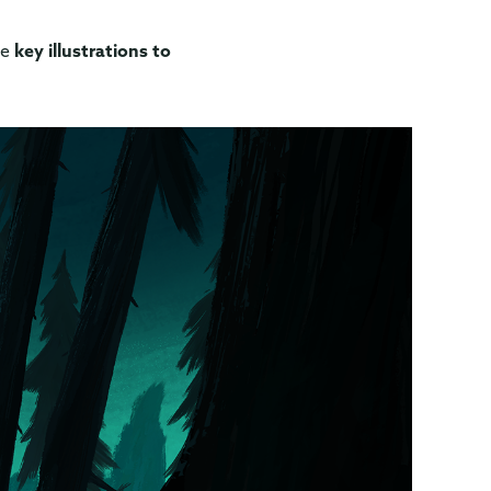
me
key illustrations to