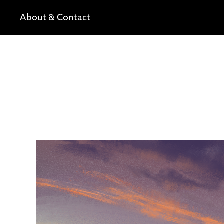
About & Contact