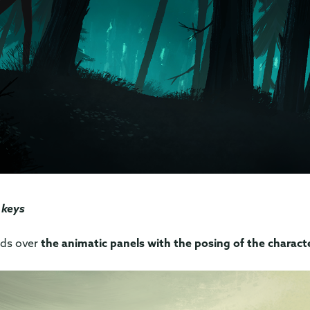
 keys
nds over
the animatic panels with the posing of the charact