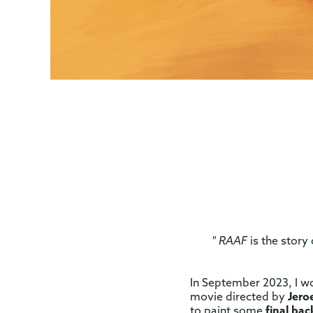
" RAAF
is the story
In September 2023, I w
movie directed by
Jero
to paint some
final ba