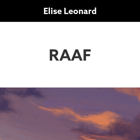
Elise Leonard
RAAF