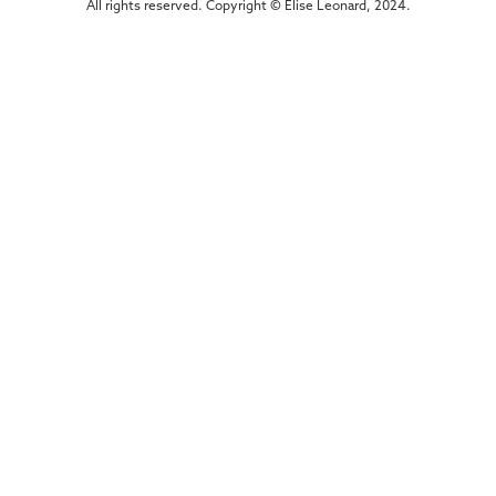
All rights reserved. Copyright © Elise Leonard, 2024.