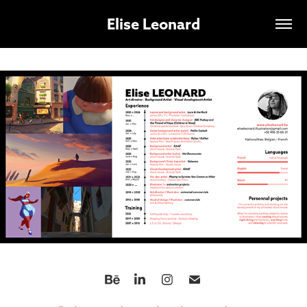
Elise Leonard